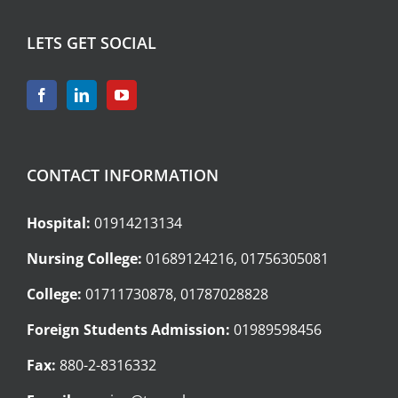
LETS GET SOCIAL
CONTACT INFORMATION
Hospital:
01914213134
Nursing College:
01689124216, 01756305081
College:
01711730878, 01787028828
Foreign Students Admission:
01989598456
Fax:
880-2-8316332