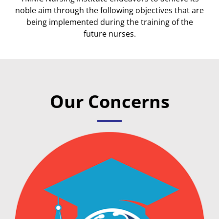
noble aim through the following objectives that are
being implemented during the training of the
future nurses.
Our Concerns