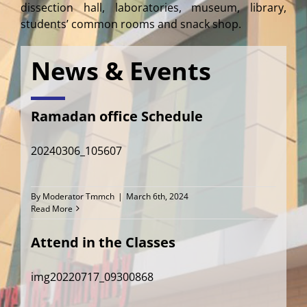
dissection hall, laboratories, museum, library,
students’ common rooms and snack shop.
News & Events
Ramadan office Schedule
20240306_105607
By
Moderator Tmmch
|
March 6th, 2024
Read More
Attend in the Classes
img20220717_09300868