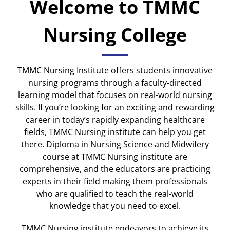
Welcome to TMMC
Nursing College
TMMC Nursing Institute offers students innovative
nursing programs through a faculty-directed
learning model that focuses on real-world nursing
skills. If you’re looking for an exciting and rewarding
career in today’s rapidly expanding healthcare
fields, TMMC Nursing institute can help you get
there. Diploma in Nursing Science and Midwifery
course at TMMC Nursing institute are
comprehensive, and the educators are practicing
experts in their field making them professionals
who are qualified to teach the real-world
knowledge that you need to excel.
TMMC Nursing institute endeavors to achieve its