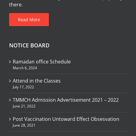
there.
Read More
NOTICE BOARD
Ramadan office Schedule
March 6, 2024
Attend in the Classes
July 17, 2022
TMMCH Admission Advertisement 2021 – 2022
June 21, 2022
Post Vaccination Untoward Effect Obsesvation
June 28, 2021