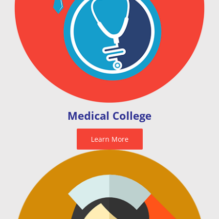
Medical College
Learn More