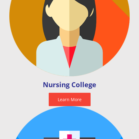
Nursing College
Learn More