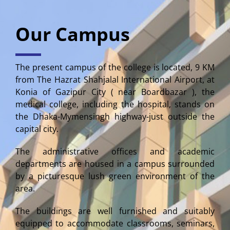
Our Campus
The present campus of the college is located, 9 KM
from The Hazrat Shahjalal International Airport, at
Konia of Gazipur City ( near Boardbazar ), the
medical college, including the hospital, stands on
the Dhaka-Mymensingh highway-just outside the
capital city.
The administrative offices and academic
departments are housed in a campus surrounded
by a picturesque lush green environment of the
area.
The buildings are well furnished and suitably
equipped to accommodate classrooms, seminars,