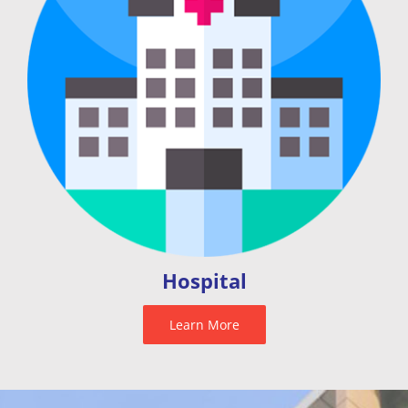
Hospital
Learn More