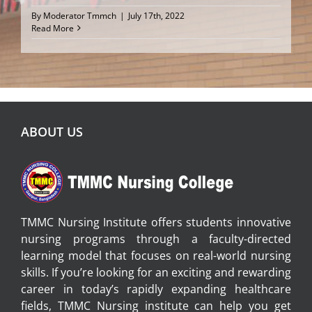
By
Moderator Tmmch
|
July 17th, 2022
Read More
ABOUT US
TMMC Nursing Institute offers students innovative
nursing programs through a faculty-directed
learning model that focuses on real-world nursing
skills. If you’re looking for an exciting and rewarding
career in today’s rapidly expanding healthcare
fields, TMMC Nursing institute can help you get