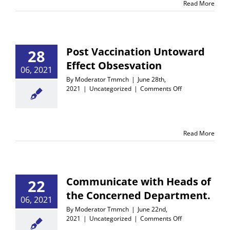
Read More
–
2022
Post Vaccination Untoward
28
Effect Obsesvation
06, 2021
By
Moderator Tmmch
|
June 28th,
on
2021
|
Uncategorized
|
Comments Off
Post
Vaccination
Untoward
Effect
Read More
Obsesvation
Communicate with Heads of
22
the Concerned Department.
06, 2021
By
Moderator Tmmch
|
June 22nd,
on
2021
|
Uncategorized
|
Comments Off
Communicate