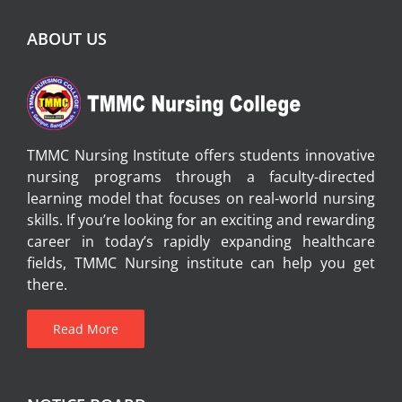
ABOUT US
TMMC Nursing Institute offers students innovative
nursing programs through a faculty-directed
learning model that focuses on real-world nursing
skills. If you’re looking for an exciting and rewarding
career in today’s rapidly expanding healthcare
fields, TMMC Nursing institute can help you get
there.
Read More