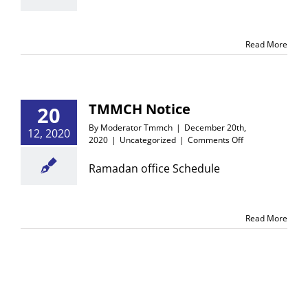
with
Heads
of
Read More
the
Concerned
Department.
TMMCH Notice
20
By
Moderator Tmmch
|
December 20th,
12, 2020
on
2020
|
Uncategorized
|
Comments Off
TMMCH
Notice
Ramadan office Schedule
Read More