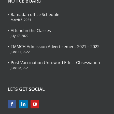
NOTICE BOARD
Ramadan office Schedule
March 6, 2024
Attend in the Classes
July 17, 2022
TMMCH Admission Advertisement 2021 – 2022
June 21, 2022
Post Vaccination Untoward Effect Obsesvation
June 28, 2021
LETS GET SOCIAL