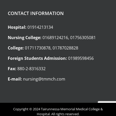
CONTACT INFORMATION
Hospital:
01914213134
Nursing College:
01689124216, 01756305081
College:
01711730878, 01787028828
Foreign Students Admission:
01989598456
Fax:
880-2-8316332
E-mail:
nursing@tmmch.com
Copyright © 2024 Tairunnessa Memorial Medical College &
Hospital. All rights reserved.