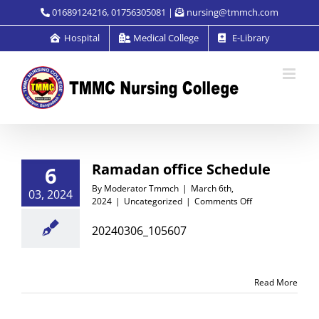
Skip
01689124216, 01756305081 |
nursing@tmmch.com
to
Hospital
Medical College
E-Library
content
Ramadan office Schedule
6
By
Moderator Tmmch
|
March 6th,
03, 2024
on
2024
|
Uncategorized
|
Comments Off
Ramadan
office
20240306_105607
Schedule
Read More