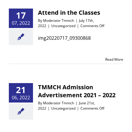
Attend in the Classes
17
By
Moderator Tmmch
|
July 17th,
07, 2022
on
2022
|
Uncategorized
|
Comments Off
Attend
in
img20220717_09300868
the
Classes
Read More
TMMCH Admission
21
Advertisement 2021 – 2022
06, 2022
By
Moderator Tmmch
|
June 21st,
on
2022
|
Uncategorized
|
Comments Off
TMMCH
Admission
Advertisement
2021